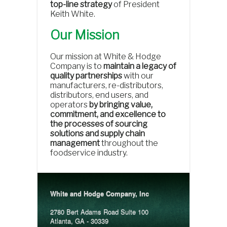
top-line strategy
of President
Keith White.
Our Mission
Our mission at White & Hodge
Company is to
maintain a legacy of
quality partnerships
with our
manufacturers, re-distributors,
distributors, end users, and
operators
by bringing value,
commitment, and excellence to
the processes of sourcing
solutions and supply chain
management
throughout the
foodservice industry.
White and Hodge Company, Inc
2780 Bert Adams Road Suite 100
Atlanta, GA - 30339