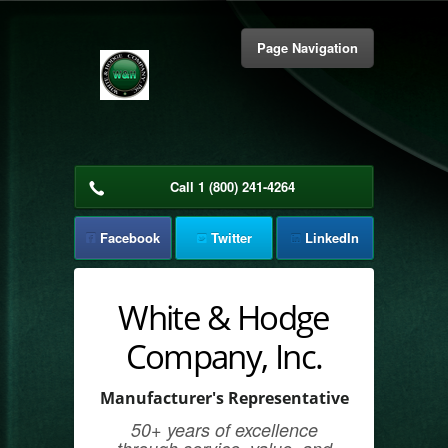
Page Navigation
About Us
Call 1 (800) 241-4264
Our Team
Facebook
Twitter
LinkedIn
Market Coverage
Products & Supplies
White & Hodge
Company, Inc.
Get in Touch
Manufacturer's Representative
50+ years of excellence