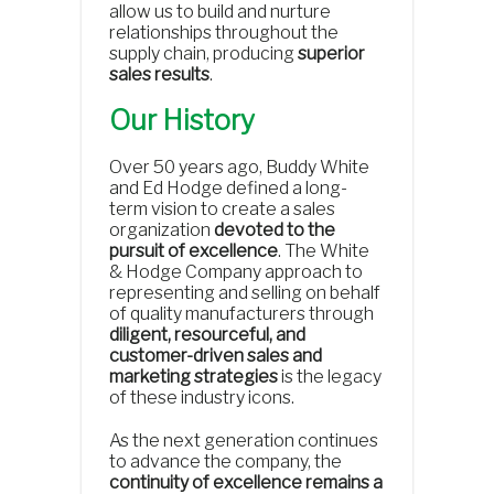
allow us to build and nurture
relationships throughout the
supply chain, producing
superior
sales results
.
Our History
Over 50 years ago, Buddy White
and Ed Hodge defined a long-
term vision to create a sales
organization
devoted to the
pursuit of excellence
. The White
& Hodge Company approach to
representing and selling on behalf
of quality manufacturers through
diligent, resourceful, and
customer-driven sales and
marketing strategies
is the legacy
of these industry icons.
As the next generation continues
to advance the company, the
continuity of excellence remains a