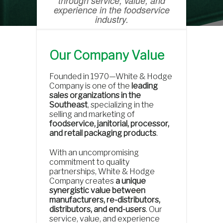
through service, value, and
experience in the foodservice
industry.
Our Company Value
Founded in 1970—White & Hodge
Company is one of the
leading
sales organizations in the
Southeast
, specializing in the
selling and marketing of
foodservice, janitorial, processor,
and retail packaging products
.
With an uncompromising
commitment to quality
partnerships, White & Hodge
Company creates
a unique
synergistic value between
manufacturers, re-distributors,
distributors, and end-users
. Our
service, value, and experience